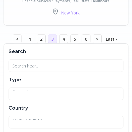
Financial Services / Payments, Real Estate, Healthcare,
Transportation, Future of Work, CleanTech / Impact / Sustainability
New York
<
1
2
3
4
5
6
>
Last ›
Search
Type
Country