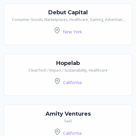
Debut Capital
Consumer Goods, Marketplaces, Healthcare, Gaming, Advertising
& Media, Financial Services / Payments, SaaS, Social / Communities,
New York
Real Estate
Hopelab
CleanTech / Impact / Sustainability, Healthcare
California
Amity Ventures
SaaS
California