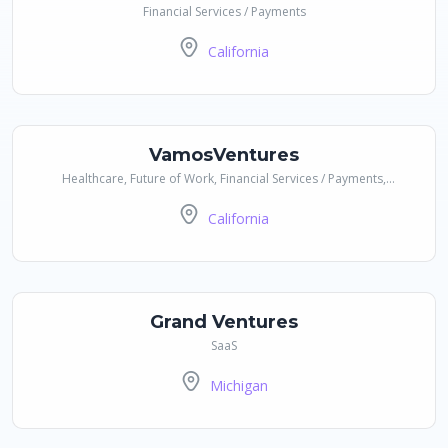
Financial Services / Payments
California
VamosVentures
Healthcare, Future of Work, Financial Services / Payments,
CleanTech / Impact / Sustainability
California
Grand Ventures
SaaS
Michigan