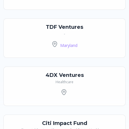
TDF Ventures
-
Maryland
4DX Ventures
Healthcare
Citi Impact Fund