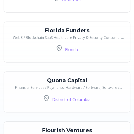
Florida Funders
Web3 / Blockchain SaaS Healthcare Privacy & Security Consumer
Goods Financial Services / Payments Gaming AI / ML Data &
Florida
Analytics Education
Quona Capital
Financial Services / Payments, Hardware / Software, Software /
Code, Services, B2B / B2C / B2B2C
District of Columbia
Flourish Ventures