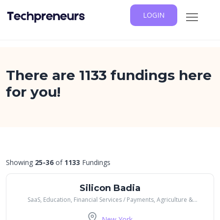
LOGIN
There are 1133 fundings here
for you!
Showing
25-36
of
1133
Fundings
Silicon Badia
SaaS, Education, Financial Services / Payments, Agriculture &
Farming, Healthcare, Transportation
New York