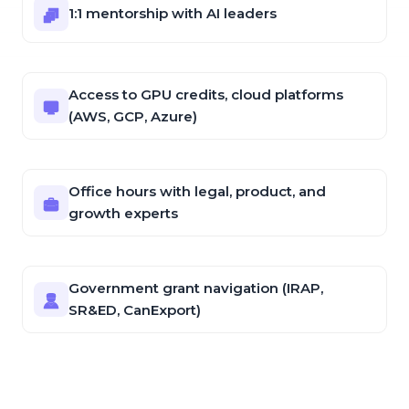
1:1 mentorship with AI leaders
Access to GPU credits, cloud platforms
(AWS, GCP, Azure)
Office hours with legal, product, and
growth experts
Government grant navigation (IRAP,
SR&ED, CanExport)