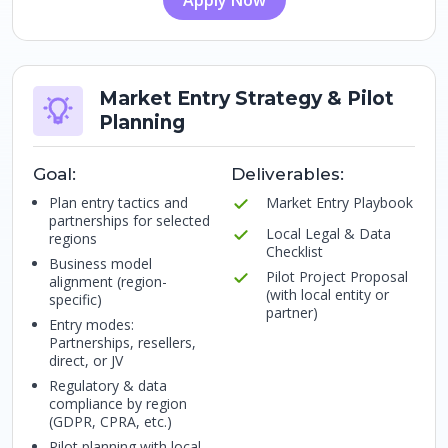
Apply Now
Market Entry Strategy & Pilot
Planning
Goal:
Deliverables:
Plan entry tactics and
Market Entry Playbook
partnerships for selected
Local Legal & Data
regions
Checklist
Business model
Pilot Project Proposal
alignment (region-
(with local entity or
specific)
partner)
Entry modes:
Partnerships, resellers,
direct, or JV
Regulatory & data
compliance by region
(GDPR, CPRA, etc.)
Pilot planning with local