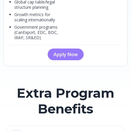
Global cap table/legal
structure planning
Growth metrics for
scaling internationally
Government programs
(CanExport, EDC, BDC,
IRAP, SR&ED)
Apply Now
Extra Program
Benefits