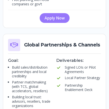
companies or gov’t
Apply Now
Global Partnerships & Channels
Goal:
Deliverables:
Build sales/distribution
Signed LOIs or Pilot
partnerships and local
Agreements
credibility
Local Partner Strategy
Partner matchmaking
Partnership
(with TCS, global
Enablement Deck
accelerators, resellers)
Building local trust:
advisors, resellers, trade
organizations