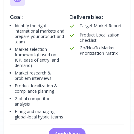
Goal:
Deliverables:
Identify the right
Target Market Report
international markets and
Product Localization
prepare your product and
Checklist
team
Go/No-Go Market
Market selection
Prioritization Matrix
framework (based on
ICP, ease of entry, and
demand)
Market research &
problem interviews
Product localization &
compliance planning
Global competitor
analysis
Hiring and managing
global-local hybrid teams