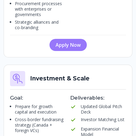
Procurement processes
with enterprises or
governments
Strategic alliances and
co-branding
Apply Now
Investment & Scale
Goal:
Deliverables:
Prepare for growth
Updated Global Pitch
capital and execution
Deck
Cross-border fundraising
Investor Matching List
strategy (Canada +
Expansion Financial
foreign VCs)
Model