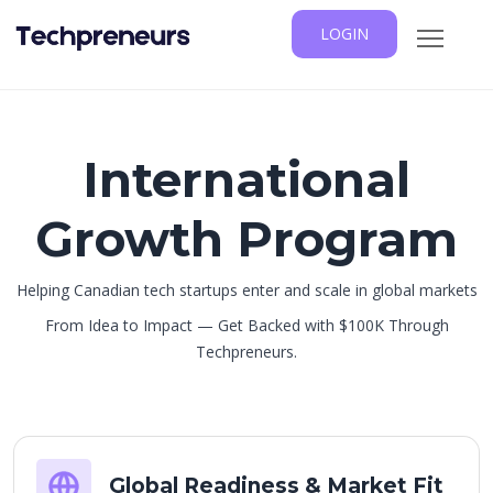
LOGIN
International
Growth Program
Helping Canadian tech startups enter and scale in global markets
From Idea to Impact — Get Backed with $100K Through
Techpreneurs.
Global Readiness & Market Fit